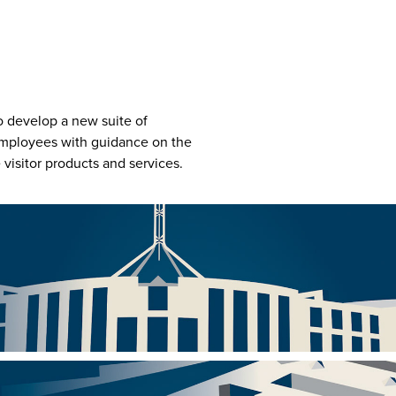
o develop a new suite of
 employees with guidance on the
visitor products and services.