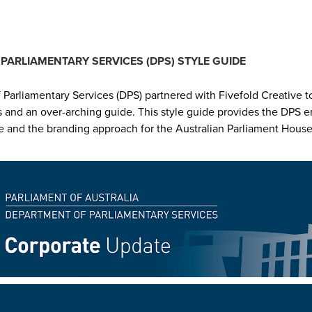
PARLIAMENTARY SERVICES (DPS) STYLE GUIDE
Parliamentary Services (DPS) partnered with Fivefold Creative t
s and an over-arching guide. This style guide provides the DPS
e and the branding approach for the Australian Parliament House 