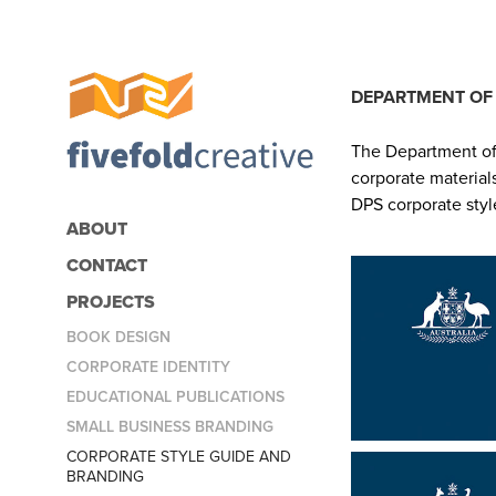
DEPARTMENT OF 
The Department of 
corporate material
DPS corporate styl
ABOUT
CONTACT
PROJECTS
BOOK DESIGN
CORPORATE IDENTITY
EDUCATIONAL PUBLICATIONS
SMALL BUSINESS BRANDING
CORPORATE STYLE GUIDE AND
BRANDING