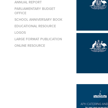
ANNUAL REPORT
PARLIAMENTARY BUDGET
OFFICE
SCHOOL ANNIVERSARY BOOK
EDUCATIONAL RESOURCE
LOGOS
LARGE FORMAT PUBLICATION
ONLINE RESOURCE